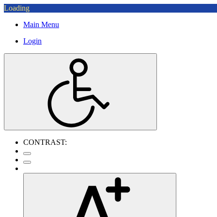
Loading
Main Menu
Login
CONTRAST: