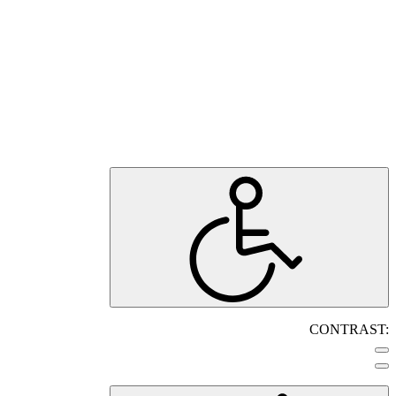
CONTRAST: