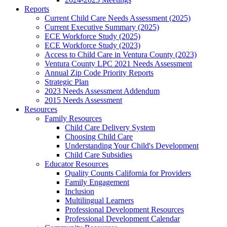
Reports
Current Child Care Needs Assessment (2025)
Current Executive Summary (2025)
ECE Workforce Study (2025)
ECE Workforce Study (2023)
Access to Child Care in Ventura County (2023)
Ventura County LPC 2021 Needs Assessment
Annual Zip Code Priority Reports
Strategic Plan
2023 Needs Assessment Addendum
2015 Needs Assessment
Resources
Family Resources
Child Care Delivery System
Choosing Child Care
Understanding Your Child's Development
Child Care Subsidies
Educator Resources
Quality Counts California for Providers
Family Engagement
Inclusion
Multilingual Learners
Professional Development Resources
Professional Development Calendar