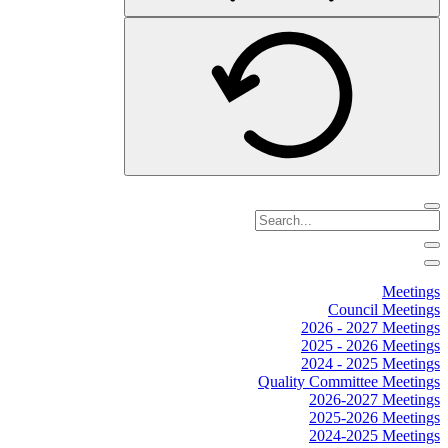
Meetings
Council Meetings
2026 - 2027 Meetings
2025 - 2026 Meetings
2024 - 2025 Meetings
Quality Committee Meetings
2026-2027 Meetings
2025-2026 Meetings
2024-2025 Meetings