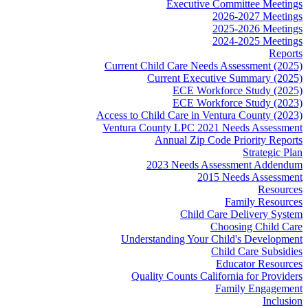
Executive Committee Meetings
2026-2027 Meetings
2025-2026 Meetings
2024-2025 Meetings
Reports
Current Child Care Needs Assessment (2025)
Current Executive Summary (2025)
ECE Workforce Study (2025)
ECE Workforce Study (2023)
Access to Child Care in Ventura County (2023)
Ventura County LPC 2021 Needs Assessment
Annual Zip Code Priority Reports
Strategic Plan
2023 Needs Assessment Addendum
2015 Needs Assessment
Resources
Family Resources
Child Care Delivery System
Choosing Child Care
Understanding Your Child's Development
Child Care Subsidies
Educator Resources
Quality Counts California for Providers
Family Engagement
Inclusion