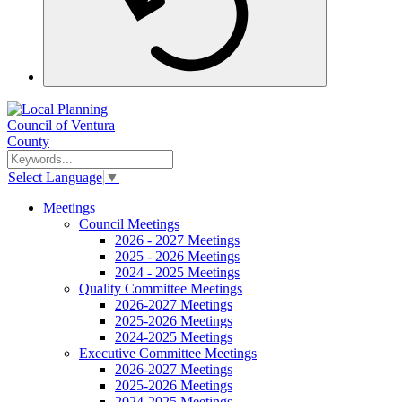
Select Language
▼
Meetings
Council Meetings
2026 - 2027 Meetings
2025 - 2026 Meetings
2024 - 2025 Meetings
Quality Committee Meetings
2026-2027 Meetings
2025-2026 Meetings
2024-2025 Meetings
Executive Committee Meetings
2026-2027 Meetings
2025-2026 Meetings
2024-2025 Meetings