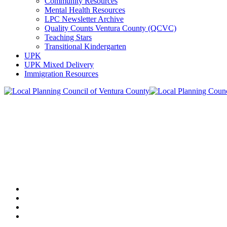
Community Resources
Mental Health Resources
LPC Newsletter Archive
Quality Counts Ventura County (QCVC)
Teaching Stars
Transitional Kindergarten
UPK
UPK Mixed Delivery
Immigration Resources