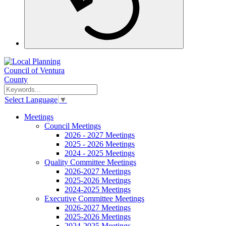
Select Language
▼
Meetings
Council Meetings
2026 - 2027 Meetings
2025 - 2026 Meetings
2024 - 2025 Meetings
Quality Committee Meetings
2026-2027 Meetings
2025-2026 Meetings
2024-2025 Meetings
Executive Committee Meetings
2026-2027 Meetings
2025-2026 Meetings
2024-2025 Meetings