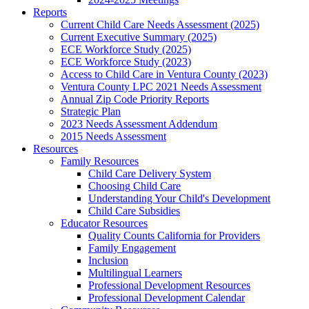
Reports
Current Child Care Needs Assessment (2025)
Current Executive Summary (2025)
ECE Workforce Study (2025)
ECE Workforce Study (2023)
Access to Child Care in Ventura County (2023)
Ventura County LPC 2021 Needs Assessment
Annual Zip Code Priority Reports
Strategic Plan
2023 Needs Assessment Addendum
2015 Needs Assessment
Resources
Family Resources
Child Care Delivery System
Choosing Child Care
Understanding Your Child's Development
Child Care Subsidies
Educator Resources
Quality Counts California for Providers
Family Engagement
Inclusion
Multilingual Learners
Professional Development Resources
Professional Development Calendar