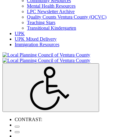
Community Resources
Mental Health Resources
LPC Newsletter Archive
Quality Counts Ventura County (QCVC)
Teaching Stars
Transitional Kindergarten
UPK
UPK Mixed Delivery
Immigration Resources
CONTRAST: