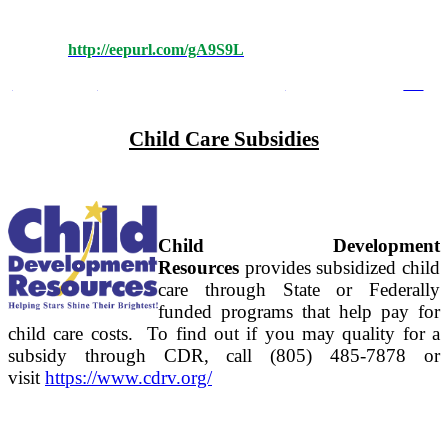
Childhood Education News, join the Local Planning Council
Listserv. Please complete this form to receive future
Updates:
http://eepurl.com/gA9S9L
Terms of Use
Privacy Statement
Child Care Subsidies
Child Development
Resources
provides subsidized child
care through State or Federally
funded programs that help pay for
child care costs. To find out if you may quality for a
subsidy through CDR, call (805) 485-7878 or
visit
https://www.cdrv.org/