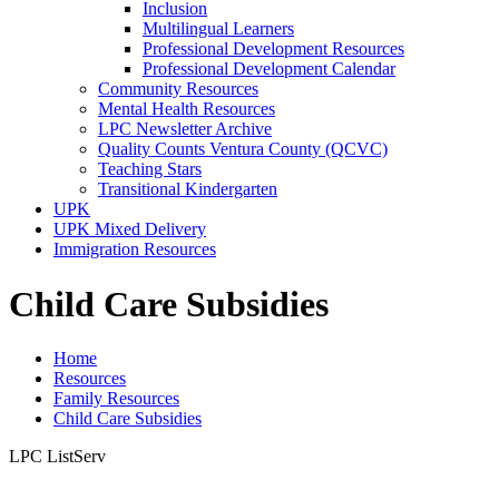
Inclusion
Multilingual Learners
Professional Development Resources
Professional Development Calendar
Community Resources
Mental Health Resources
LPC Newsletter Archive
Quality Counts Ventura County (QCVC)
Teaching Stars
Transitional Kindergarten
UPK
UPK Mixed Delivery
Immigration Resources
Child Care Subsidies
Home
Resources
Family Resources
Child Care Subsidies
LPC ListServ
For email information about upcoming Trainings, Events, and Early