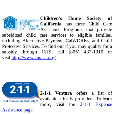
Children's Home Society of
California
has three Child Care
Assistance Programs that provide
subsidized child care services to eligible families,
including Alternative Payment, CalWORKs, and Child
Protective Services. To find out if you may qualify for a
subsidy through CHS, call (805) 437-1910 or
visit
http://www.chs-ca.org/
2-1-1 Ventura
offers a list of
available subsidy providers. To learn
more, visit the
2-1-1 Expense
Assistance page
.