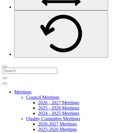
Meetings
Council Meetings
2026 - 2027 Meetings
2025 - 2026 Meetings
2024 - 2025 Meetings
Quality Committee Meetings
2026-2027 Meetings
2025-2026 Meetings