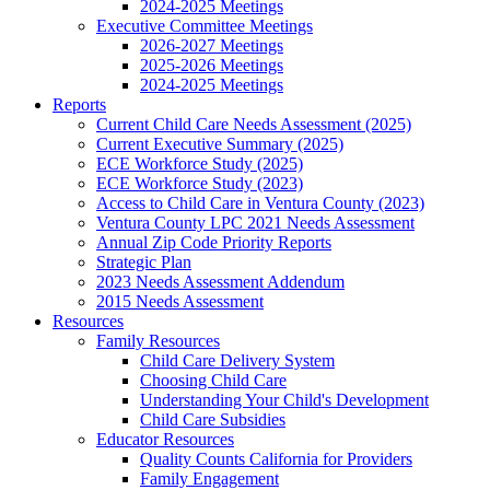
2024-2025 Meetings
Executive Committee Meetings
2026-2027 Meetings
2025-2026 Meetings
2024-2025 Meetings
Reports
Current Child Care Needs Assessment (2025)
Current Executive Summary (2025)
ECE Workforce Study (2025)
ECE Workforce Study (2023)
Access to Child Care in Ventura County (2023)
Ventura County LPC 2021 Needs Assessment
Annual Zip Code Priority Reports
Strategic Plan
2023 Needs Assessment Addendum
2015 Needs Assessment
Resources
Family Resources
Child Care Delivery System
Choosing Child Care
Understanding Your Child's Development
Child Care Subsidies
Educator Resources
Quality Counts California for Providers
Family Engagement