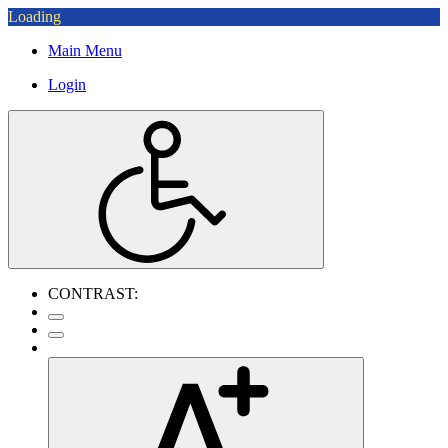
Loading
Main Menu
Login
CONTRAST: