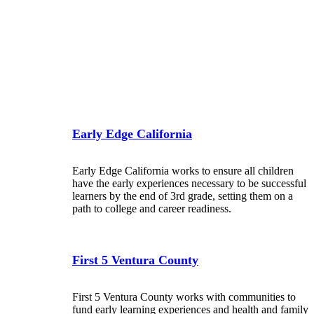
Early Edge California
Early Edge California works to ensure all children
have the early experiences necessary to be successful
learners by the end of 3rd grade, setting them on a
path to college and career readiness.
First 5 Ventura County
First 5 Ventura County works with communities to
fund early learning experiences and health and family