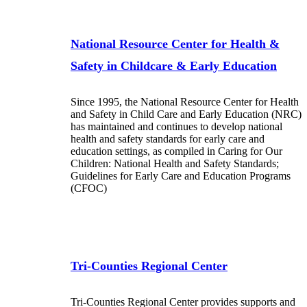
National Resource Center for Health &
Safety in Childcare & Early Education
Since 1995, the National Resource Center for Health
and Safety in Child Care and Early Education (NRC)
has maintained and continues to develop national
health and safety standards for early care and
education settings, as compiled in Caring for Our
Children: National Health and Safety Standards;
Guidelines for Early Care and Education Programs
(CFOC)
Tri-Counties Regional Center
Tri-Counties Regional Center provides supports and