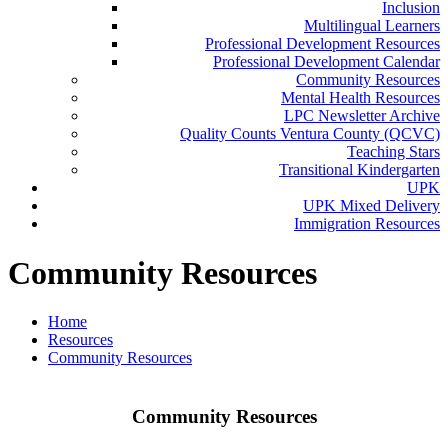
Inclusion
Multilingual Learners
Professional Development Resources
Professional Development Calendar
Community Resources
Mental Health Resources
LPC Newsletter Archive
Quality Counts Ventura County (QCVC)
Teaching Stars
Transitional Kindergarten
UPK
UPK Mixed Delivery
Immigration Resources
Community Resources
Home
Resources
Community Resources
Community Resources