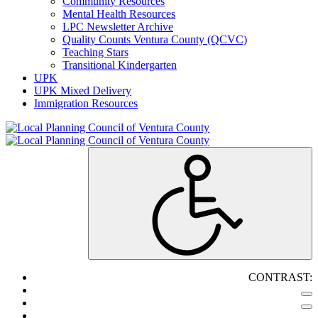
Community Resources
Mental Health Resources
LPC Newsletter Archive
Quality Counts Ventura County (QCVC)
Teaching Stars
Transitional Kindergarten
UPK
UPK Mixed Delivery
Immigration Resources
CONTRAST: