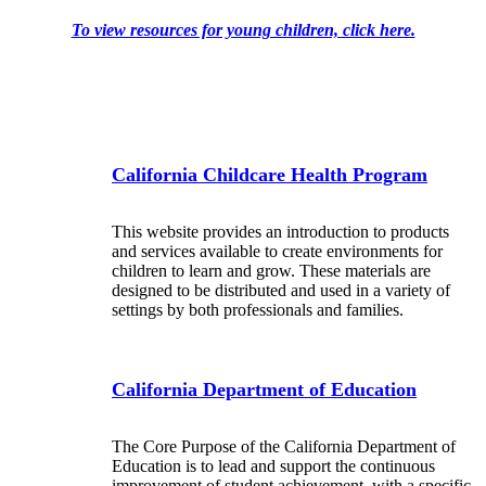
To view resources for young children, click here.
California Childcare Health Program
This website provides an introduction to products
and services available to create environments for
children to learn and grow. These materials are
designed to be distributed and used in a variety of
settings by both professionals and families.
California Department of Education
The Core Purpose of the California Department of
Education is to lead and support the continuous
improvement of student achievement, with a specific