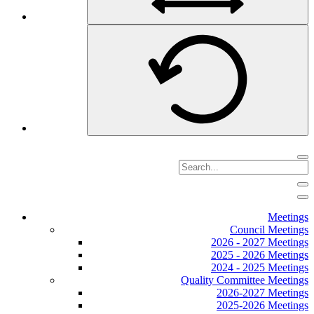
Meetings
Council Meetings
2026 - 2027 Meetings
2025 - 2026 Meetings
2024 - 2025 Meetings
Quality Committee Meetings
2026-2027 Meetings
2025-2026 Meetings