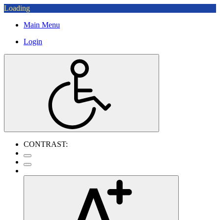
Loading
Main Menu
Login
CONTRAST: