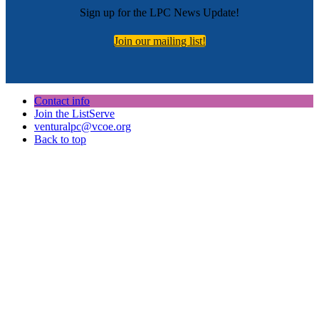
Sign up for the LPC News Update!
Join our mailing list!
Contact info
Join the ListServe
venturalpc@vcoe.org
Back to top