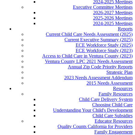
2024-2025 Meetings
Executive Committee Meetings
2026-2027 Meetings
2025-2026 Meetings
2024-2025 Meetings
Reports
Current Child Care Needs Assessment (2025)
Current Executive Summary (2025)
ECE Workforce Study (2025)
ECE Workforce Study (2023)
Access to Child Care in Ventura County (2023)
Ventura County LPC 2021 Needs Assessment
Annual Zip Code Priority Reports
Strategic Plan
2023 Needs Assessment Addendum
2015 Needs Assessment
Resources
Family Resources
Child Care Delivery System
Choosing Child Care
Understanding Your Child's Development
Child Care Subsidies
Educator Resources
Quality Counts California for Providers
Family Engagement