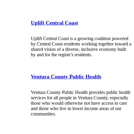
Uplift Central Coast
Uplift Central Coast is a growing coalition powered
by Central Coast residents working together toward a
shared vision of a diverse, inclusive economy built
by and for the region’s residents.
Ventura County Public Health
Ventura County Public Health provides public health
services for all people in Ventura County, especially
those who would otherwise not have access to care
and those who live in lower income areas of our
communities.