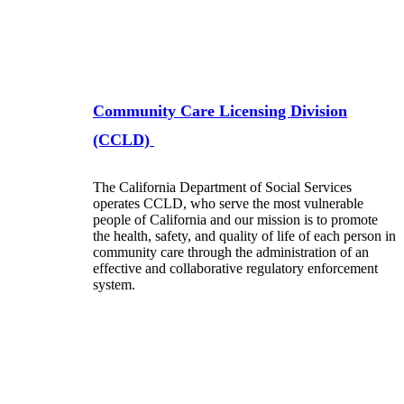
Community Care Licensing Division
(CCLD)
The California Department of Social Services
operates CCLD, who serve the most vulnerable
people of California and our mission is to promote
the health, safety, and quality of life of each person in
community care through the administration of an
effective and collaborative regulatory enforcement
system.