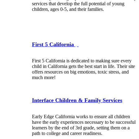
services that develop the full potential of young
children, ages 0-5, and their families.
First 5 California
First 5 California is dedicated to making sure every
child in California gets the best start in life. Their site
offers resources on big emotions, toxic stress, and
much more!
Interface Children & Family Services
Early Edge California works to ensure all children
have the early experiences necessary to be successful
learners by the end of 3rd grade, setting them on a
path to college and career readiness.