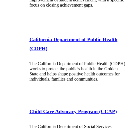
focus on closing achievement gaps.
California Department of Public Health
(CDPH)
The California Department of Public Health (CDPH)
works to protect the public's health in the Golden
State and helps shape positive health outcomes for
individuals, families and communities.
Child Care Advocacy Program (CCAP)
The California Department of Social Services