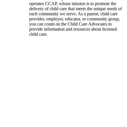
operates CCAP, whose mission is to promote the
delivery of child care that meets the unique needs of
each community we serve. As a parent, child care
provider, employer, educator, or community group,
you can count on the Child Care Advocates to
provide information and resources about licensed
child care.