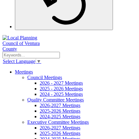
Select Language
▼
Meetings
Council Meetings
2026 - 2027 Meetings
2025 - 2026 Meetings
2024 - 2025 Meetings
Quality Committee Meetings
2026-2027 Meetings
2025-2026 Meetings
2024-2025 Meetings
Executive Committee Meetings
2026-2027 Meetings
2025-2026 Meetings
2024-2025 Meetings