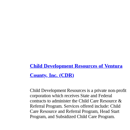
Child Development Resources of Ventura
County, Inc. (CDR)
Child Development Resources is a private non-profit
corporation which receives State and Federal
contracts to administer the Child Care Resource &
Referral Program. Services offered include: Child
Care Resource and Referral Program, Head Start
Program, and Subsidized Child Care Program.