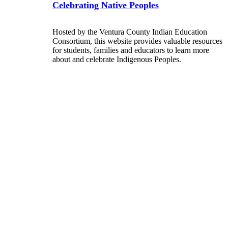
Celebrating Native Peoples
Hosted by the Ventura County Indian Education
Consortium, this website provides valuable resources
for students, families and educators to learn more
about and celebrate Indigenous Peoples.