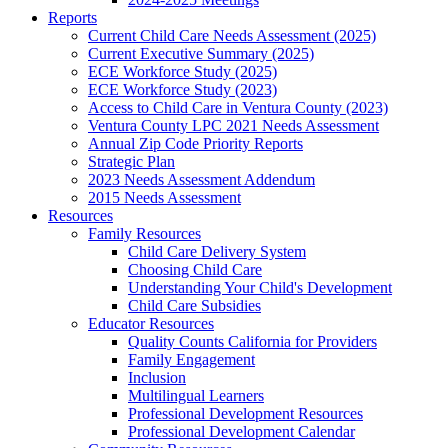
Reports
Current Child Care Needs Assessment (2025)
Current Executive Summary (2025)
ECE Workforce Study (2025)
ECE Workforce Study (2023)
Access to Child Care in Ventura County (2023)
Ventura County LPC 2021 Needs Assessment
Annual Zip Code Priority Reports
Strategic Plan
2023 Needs Assessment Addendum
2015 Needs Assessment
Resources
Family Resources
Child Care Delivery System
Choosing Child Care
Understanding Your Child's Development
Child Care Subsidies
Educator Resources
Quality Counts California for Providers
Family Engagement
Inclusion
Multilingual Learners
Professional Development Resources
Professional Development Calendar