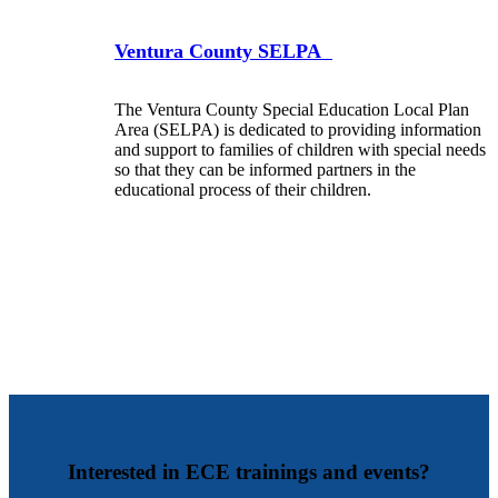
Ventura County SELPA
The Ventura County Special Education Local Plan
Area (SELPA) is dedicated to providing information
and support to families of children with special needs
so that they can be informed partners in the
educational process of their children.
Interested in ECE trainings and events?