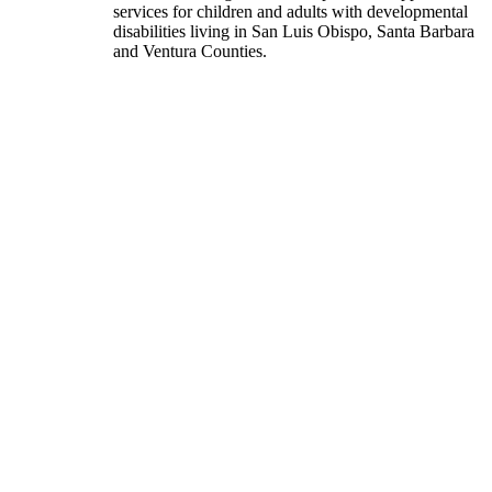
services for children and adults with developmental
disabilities living in San Luis Obispo, Santa Barbara
and Ventura Counties.